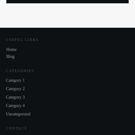
USEFUL LINKS
Home
Blog
CATEGORIES
Category 1
Category 2
Category 3
Category 4
Uncategorized
CONTACT