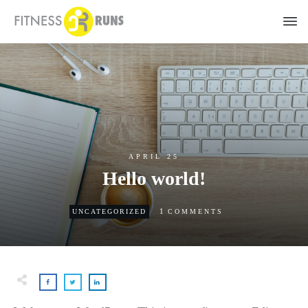
APRIL 25
Hello world!
1
UNCATEGORIZED
COMMENTS