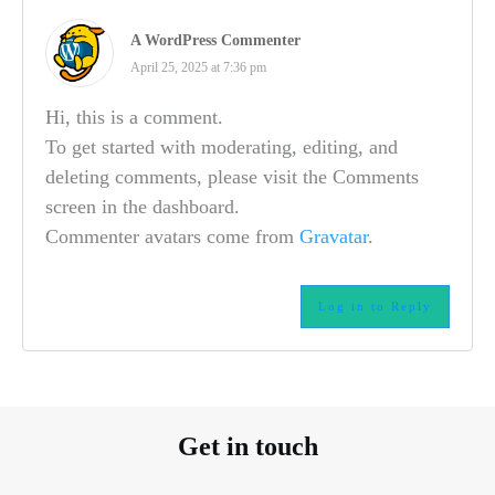
A WordPress Commenter
April 25, 2025 at 7:36 pm
Hi, this is a comment.
To get started with moderating, editing, and
deleting comments, please visit the Comments
screen in the dashboard.
Commenter avatars come from
Gravatar
.
Log in to Reply
Get in touch