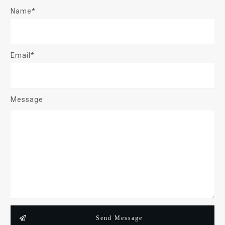
Name*
Email*
Message
Send Message