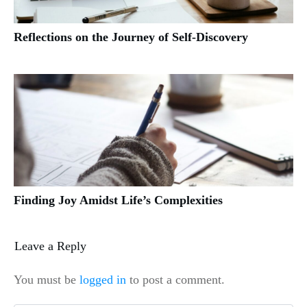
Reflections on the Journey of Self-Discovery
Finding Joy Amidst Life’s Complexities
Leave a Reply
You must be
logged in
to post a comment.