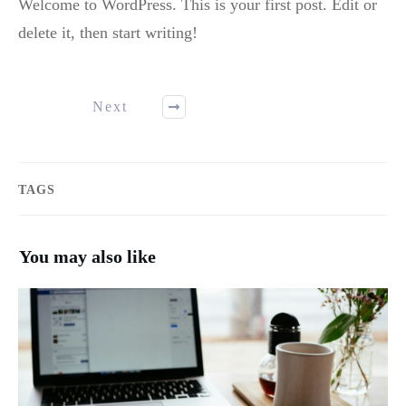
Welcome to WordPress. This is your first post. Edit or
delete it, then start writing!
Next
TAGS
You may also like