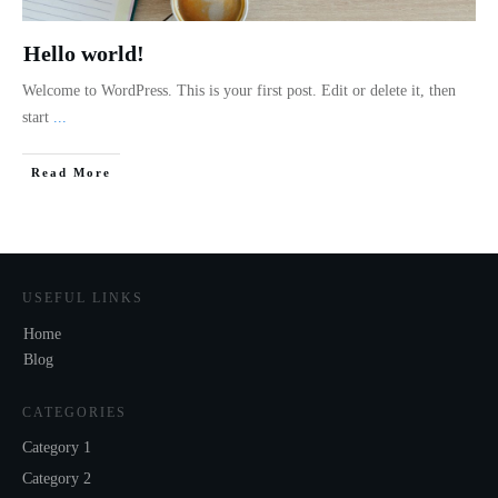
Hello world!
Welcome to WordPress. This is your first post. Edit or delete it, then
start
...
Read More
USEFUL LINKS
Home
Blog
CATEGORIES
Category 1
Category 2