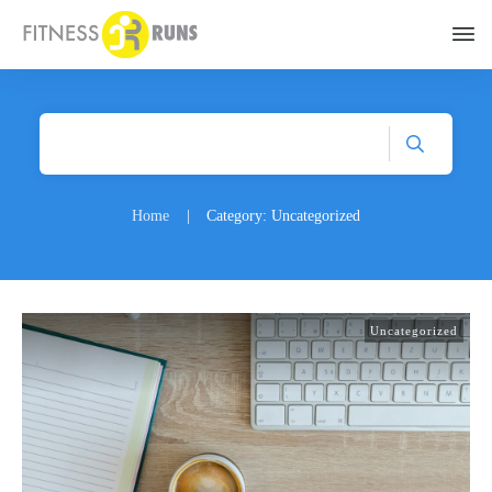
Home
|
Category: Uncategorized
Uncategorized