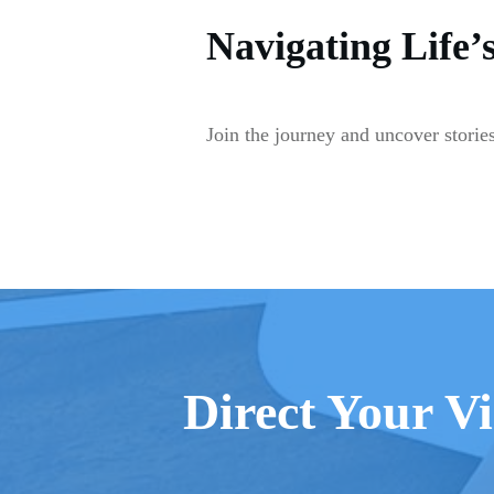
Navigating Life’
Join the journey and uncover stories
Direct Your Vi