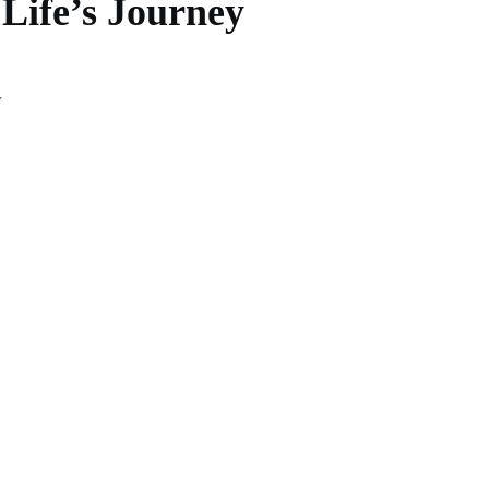
 Life’s Journey
y