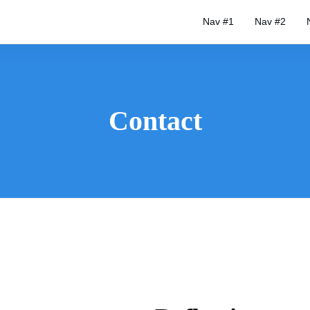
Nav #1
Nav #2
Contact