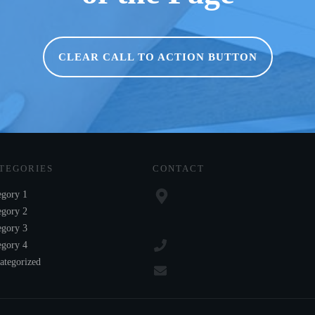
CLEAR CALL TO ACTION BUTTON
TEGORIES
CONTACT
egory 1
egory 2
egory 3
egory 4
ategorized