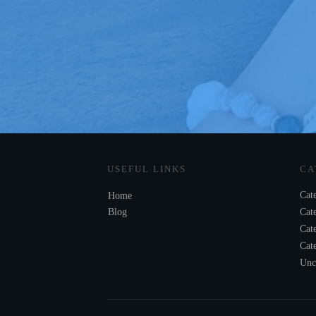
USEFUL LINKS
CA
Cat
Home
Blog
Cat
Cat
Cat
Unc