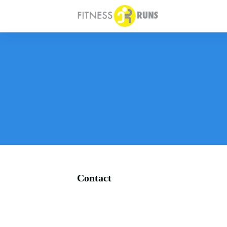
Contact