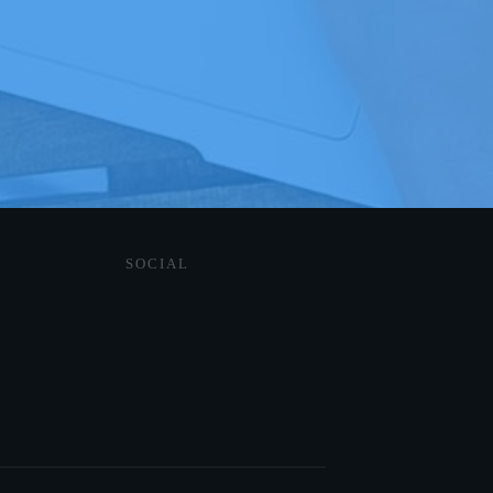
SOCIAL