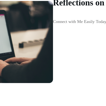
Reflections on
Connect with Me Easily Toda