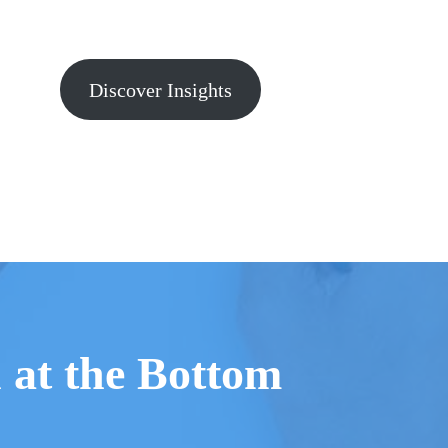
Discover Insights
n at the Bottom