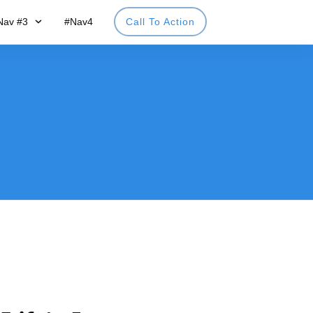
Nav #3
#Nav4
Call To Action