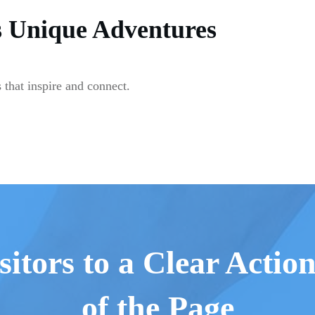
s Unique Adventures
 that inspire and connect.
sitors to a Clear Actio
of the Page